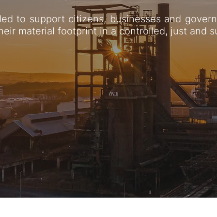
ed to support citizens, businesses and govern
heir material footprint in a controlled, just and 