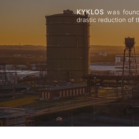
KYKLOS
was
found
drastic reduction of t