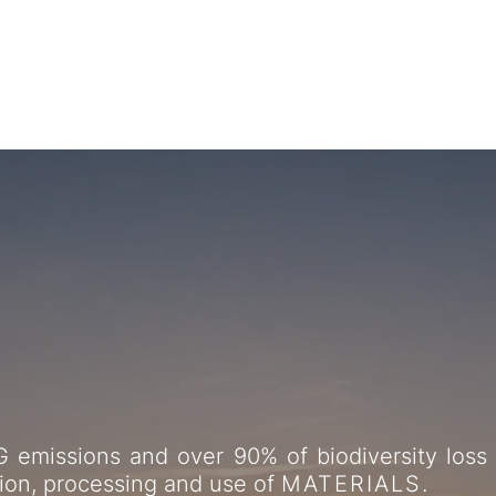
ularity to demater
 emissions and over 90% of biodiversity loss 
tion, processing and use of
MATERIALS
.