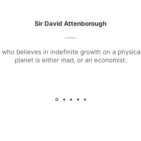
Sir David Attenborough
who believes in indefinite growth on a physicall
planet is either mad, or an economist.