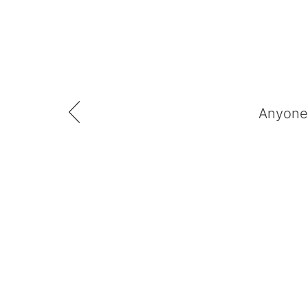
Anyone 