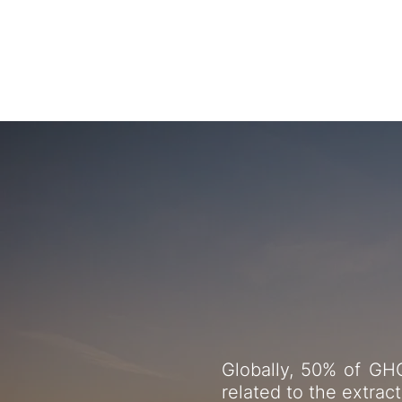
From circ
Globally, 50% of GHG
related to the extrac