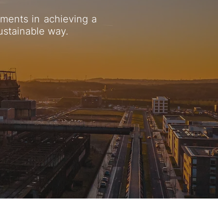
ments in achieving a
sustainable way.