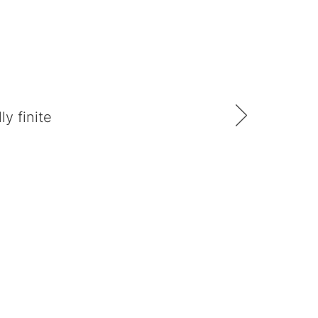
y finite
Follow us