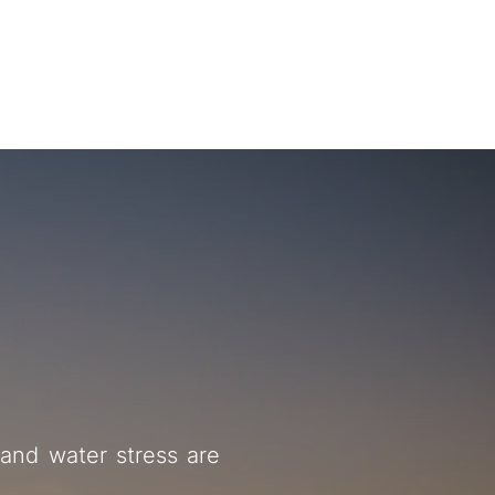
About
Activity
Latest
Contact
ialization
and water stress are