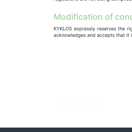
Modification of con
KYKLOS expressly reserves the right
acknowledges and accepts that it is 
Contact
General Weyler, 128-130
08912, Badalona, Spain
info@kyklos-tt.org