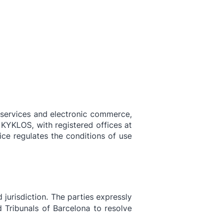
About
Activity
Latest
Contact
y services and electronic commerce,
 KYKLOS, with registered offices at
ce regulates the conditions of use
 jurisdiction. The parties expressly
 Tribunals of Barcelona to resolve