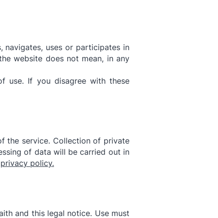
 navigates, uses or participates in
 the website does not mean, in any
f use. If you disagree with these
 the service. Collection of private
ssing of data will be carried out in
r
privacy policy.
ith and this legal notice. Use must