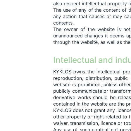
also respect intellectual property 
The use of any of the content of th
any action that causes or may cau
contents.
The owner of the website is not 
unannounced changes it deems app
through the website, as well as the
Intellectual and ind
KYKLOS owns the intellectual pro
reproduction, distribution, publi
website is prohibited, unless othe
publicly communicate or transform
derivative works should be releas
contained in the website are the p
KYKLOS does not grant any licence o
other property or right related to 
waiver, transmission, licence or tot
Any use of such content not previ