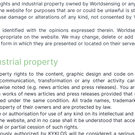
rights and industrial property owned by Worldsensing or any
e website for purposes that are or could be unlawful is str
se damage or alterations of any kind, not consented by W
identified with the opinions expressed therein. Worlds
ropriate on the website. We may change, delete or add 
 form in which they are presented or located on their serve
ustrial property
perty rights to the content, graphic design and code on 
c communication, transformation or any other activity ca
rwise noted (e.g. news articles and press releases). You ar
 works of news articles and press releases provided that 
ed under the same condition. All trade names, trademark
roperty of their owners and are protected by law.
r authorisation for use of any kind on its intellectual and 
the website, and in no case shall it be understood that ac
al or partial cession of such rights.
ously authorized by KYKLOS will be considered a serious br