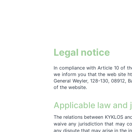
Legal notice
In compliance with Article 10 of t
we inform you that the web site
ht
General Weyler, 128-130, 08912, B
of the website.
Applicable law and j
The relations between KYKLOS and
waive any jurisdiction that may c
any dispute that may arise in the i