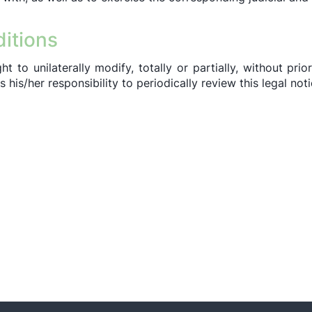
ditions
 to unilaterally modify, totally or partially, without prior
his/her responsibility to periodically review this legal noti