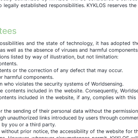
to legally established responsibilities. KYKLOS reserves the
ntees
ossibilities and the state of technology, it has adopted 
e as well as the absence of viruses and harmful componen
ons listed by way of illustration, but not limitation:
ontents.
tents or the correction of any defect that may occur.
er harmful components.
who violates the security systems of Worldsensing.
e contents included in the website. Consequently, Worlds
tents included in the website, if any, complies with this l
 the sending of their personal data without the permission o
gh unauthorized links introduced by users through comments
by you or a third party.
thout prior notice, the accessibility of the website for t