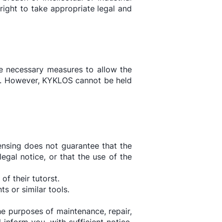
 right to take appropriate legal and
the necessary measures to allow the
ts. However, KYKLOS cannot be held
ensing does not guarantee that the
egal notice, or that the use of the
f their tutorst.
 or similar tools.
he purposes of maintenance, repair,