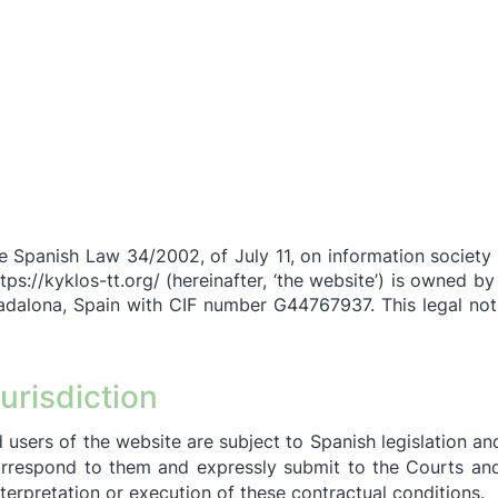
he Spanish Law 34/2002, of July 11, on information societ
tps://kyklos-tt.org/
(hereinafter, ‘the website’) is owned by
adalona, Spain with CIF number G44767937. This legal noti
urisdiction
 users of th
e website are subject to Spanish legislation and
orrespond to them and expressly submit to the Courts and
nterpretation or execution of these contractual conditions.