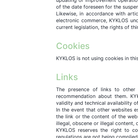
updating or improvement operation
of the date foreseen for the suspe
Likewise, in accordance with arti
electronic commerce, KYKLOS unde
current legislation, the rights of th
Cookies
KYKLOS is not using cookies in thi
Links
The presence of links to other i
recommendation about them. KYKLO
validity and technical availability 
In the event that other websites 
the link or the content of the web
illegal, obscene or illegal content, 
KYKLOS reserves the right to con
regulations are not being complied 