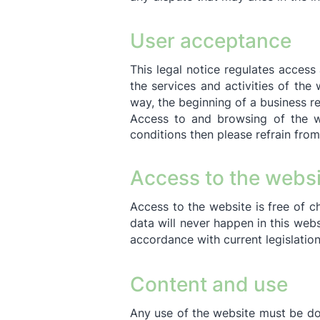
User acceptance
This legal notice regulates access
the services and activities of th
way, the beginning of a business r
Access to and browsing of the we
conditions then please refrain from
Access to the websi
Access to the website is free of c
data will never happen in this webs
accordance with current legislatio
Content and use
Any use of the website must be don