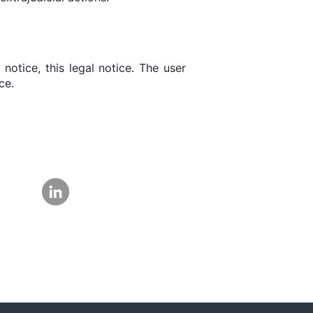
 notice, this legal notice. The user
ce.
Follow us