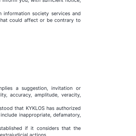
nform you, with sufficient notice,
n information society services and
at could affect or be contrary to
plies a suggestion, invitation or
y, accuracy, amplitude, veracity,
erstood that KYKLOS has authorized
 include inappropriate, defamatory,
ablished if it considers that the
xtrajudicial actions.