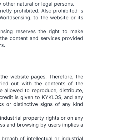
 other natural or legal persons.
ictly prohibited. Also prohibited is
orldsensing, to the website or its
ensing reserves the right to make
the content and services provided
rs.
the website pages. Therefore, the
rried out with the contents of the
e allowed to reproduce, distribute,
credit is given to KYKLOS, and any
s or distinctive signs of any kind
industrial property rights or on any
cess and browsing by users implies a
each of intellectual or industrial