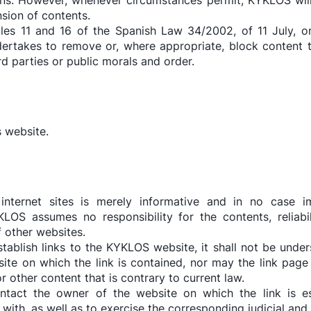
s. However, whenever circumstances permit, KYKLOS will i
nsion of contents.
cles 11 and 16 of the Spanish Law 34/2002, of 11 July, o
rtakes to remove or, where appropriate, block content th
ird parties or public morals and order.
s website.
nternet sites is merely informative and in no case im
S assumes no responsibility for the contents, reliabilit
of other websites.
establish links to the KYKLOS website, it shall not be und
site on which the link is contained, nor may the link page
or other content that is contrary to current law.
tact the owner of the website on which the link is est
with, as well as to exercise the corresponding judicial and e