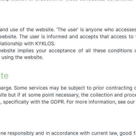
 and use of the website. ‘The user’ is anyone who accesses,
e website. The user is informed and accepts that access to
elationship with KYKLOS.
bsite implies your acceptance of all these conditions o
 using the website.
te
harge. Some services may be subject to prior contracting of
ite but if at some point necessary, the collection and proce
n, specifically with the GDPR. For more information, see ou
e responsibly and in accordance with current law, good fa