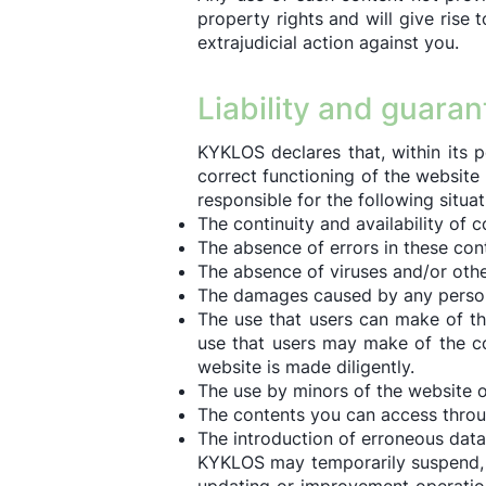
property rights and will give rise 
extrajudicial action against you.
Liability and guara
KYKLOS declares that, within its p
correct functioning of the websit
responsible for the following situati
The continuity and availability of c
The absence of errors in these con
The absence of viruses and/or oth
The damages caused by any person 
The use that users can make of th
use that users may make of the con
website is made diligently.
The use by minors of the website or
The contents you can access throu
The introduction of erroneous data 
KYKLOS may temporarily suspend, wi