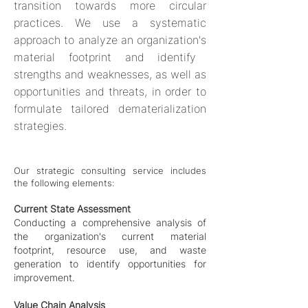
transition towards more circular
practices. We
use a systematic
approach to analyze an organization's
material footprint and identify
strengths and weaknesses, as well as
opportunities and threats, in order to
formulate tailored dematerialization
strategies.
Our strategic consulting service includes
the
following el
e
ments:
Current State Assessment
Conducting a comprehensive analysis of
the organiz
ation's current material
footprint, resource use, and waste
generation to identify opportunities for
improvement.
Value Chain Analysis