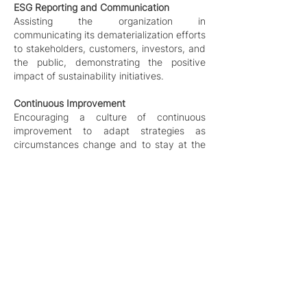
ESG Reporting and Communication
Assisting the organization in
communicating its dematerialization efforts
to stakeholders, customers, investors, and
the public, demonstrating the positive
impact of sustainability initiatives.
Continuous Improvement
Encouraging a culture of continuous
improvement to adapt strategies as
circumstances change and to stay at the
forefront of dematerialization practices.
Dematerialization is not a one-size-
fits-all approach, as each
organization has unique challenges
and opportunities. We work closely
with their clients to understand their
specific context, goals, and
constraints, and then develop