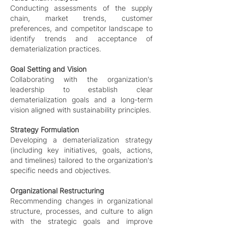
Conducting assessments of the supply
chain, market trends, customer
preferences, and competitor landscape to
identify trends and acceptance of
dematerialization practices.
Goal Setting and Vision
Collaborating with the organization's
leadership to establish clear
dematerialization goals and a long-term
vision aligned with sustainability principles.
Strategy Formulation
Developing a dematerialization strategy
(including key initiatives, goals, actions,
and timelines) tailored to the organization's
specific needs and objectives.
Organizational Restructuring
Recommending changes in organizational
structure, processes, and culture to align
with the strategic goals and improve