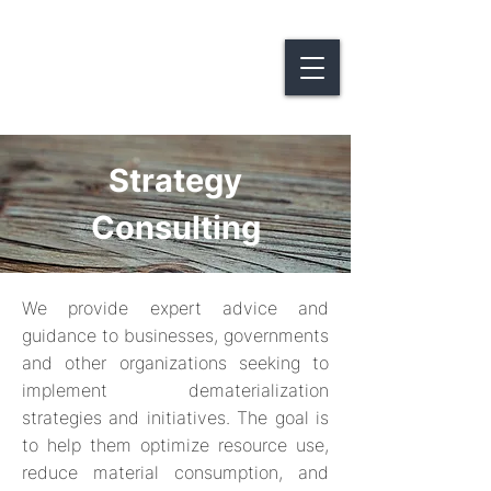
Strategy
Consulting
We provide expert advice and
guidance to businesses, governments
and other organizations seeking to
implement dematerialization
strategies and initiatives. The goal is
to help them optimize resource use,
reduce material consumption, and