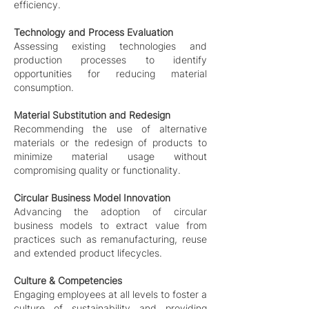
efficiency.
Technology and Process Evaluation
Assessing existing technologies and
production processes to identify
opportunities for reducing material
consumption.
Material Substitution and Redesign
Recommending the use of alternative
materials or the redesign of products to
minimize material usage without
compromising quality or functionality.
Circular Business Model Innovation
Advancing the adoption of circular
business models to extract value from
practices such as remanufacturing, reuse
and extended product lifecycles.
Culture & Competencies
Engaging employees at all levels to foster a
culture of sustainability and providing