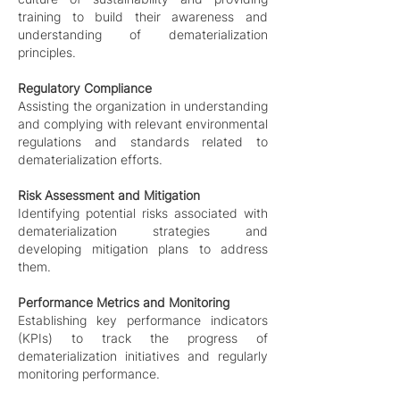
training to build their awareness and
understanding of dematerialization
principles.
Regulatory Compliance
Assisting the organization in understanding
and complying with relevant environmental
regulations and standards related to
dematerialization efforts.
Risk Assessment and Mitigation
Identifying potential risks associated with
dematerialization strategies and
developing mitigation plans to address
them.
Performance Metrics and Monitoring
Establishing key performance indicators
(KPIs) to track the progress of
dematerialization initiatives and regularly
monitoring performance.